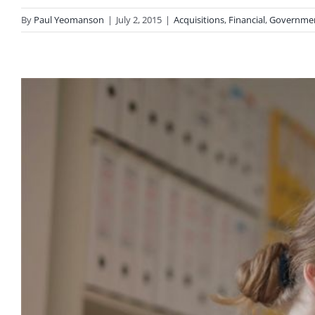
By
Paul Yeomanson
|
July 2, 2015
|
Acquisitions
,
Financial
,
Governme