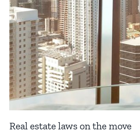
Real estate laws on the move