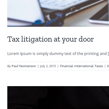
Tax litigation at your door
Lorem Ipsum is simply dummy text of the printing and [.
By
Paul Yeomanson
|
July 2, 2015
|
Financial
,
International
,
Taxes
|
0