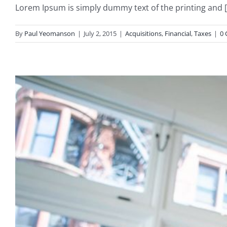
Lorem Ipsum is simply dummy text of the printing and [.
By
Paul Yeomanson
|
July 2, 2015
|
Acquisitions
,
Financial
,
Taxes
|
0