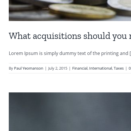
What acquisitions should you
Lorem Ipsum is simply dummy text of the printing and [.
By
Paul Yeomanson
|
July 2, 2015
|
Financial
,
International
,
Taxes
|
0