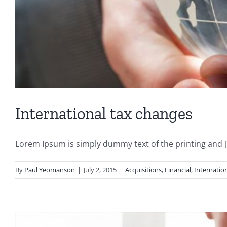
International tax changes
Lorem Ipsum is simply dummy text of the printing and [.
By
Paul Yeomanson
|
July 2, 2015
|
Acquisitions
,
Financial
,
Internatio