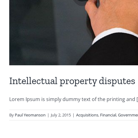
Intellectual property disputes
Lorem Ipsum is simply dummy text of the printing and [.
By
Paul Yeomanson
|
July 2, 2015
|
Acquisitions
,
Financial
,
Governme