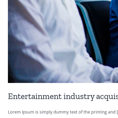
Entertainment industry acquis
Lorem Ipsum is simply dummy text of the printing and [.