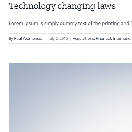
Technology changing laws
Lorem Ipsum is simply dummy text of the printing and [.
By
Paul Yeomanson
|
July 2, 2015
|
Acquisitions
,
Financial
,
Internatio