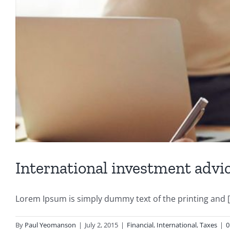
International investment advi
Lorem Ipsum is simply dummy text of the printing and [.
By
Paul Yeomanson
|
July 2, 2015
|
Financial
,
International
,
Taxes
|
0