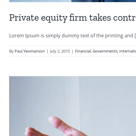
Private equity firm takes contr
Lorem Ipsum is simply dummy text of the printing and [.
By
Paul Yeomanson
|
July 2, 2015
|
Financial
,
Governments
,
Internati