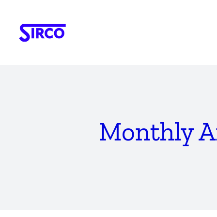
Skip
to
content
Monthly A