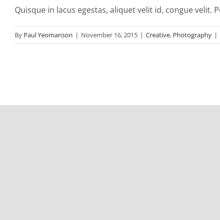
Quisque in lacus egestas, aliquet velit id, congue velit. P
By
Paul Yeomanson
|
November 16, 2015
|
Creative
,
Photography
|