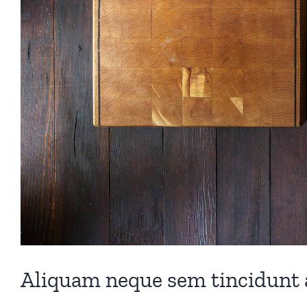
Aliquam neque sem tincidunt a