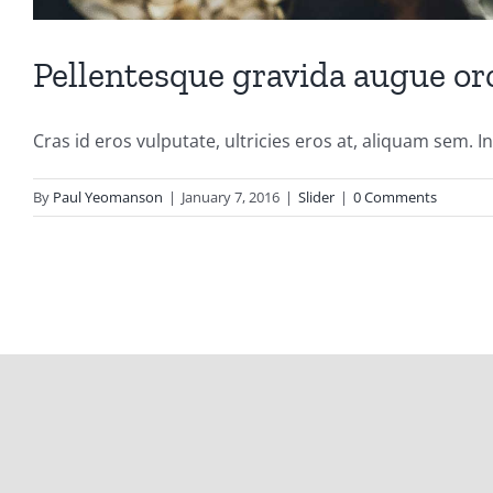
Pellentesque gravida augue or
Cras id eros vulputate, ultricies eros at, aliquam sem. In [
By
Paul Yeomanson
|
January 7, 2016
|
Slider
|
0 Comments