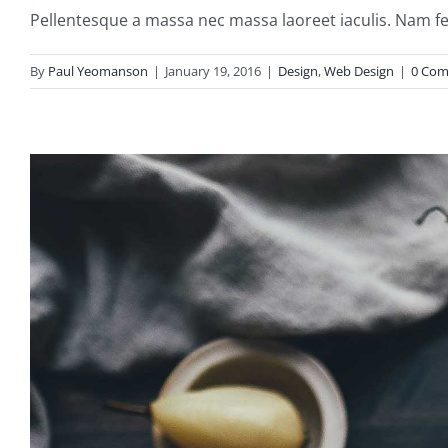
Pellentesque a massa nec massa laoreet iaculis. Nam fe
By
Paul Yeomanson
|
January 19, 2016
|
Design
,
Web Design
|
0 Co