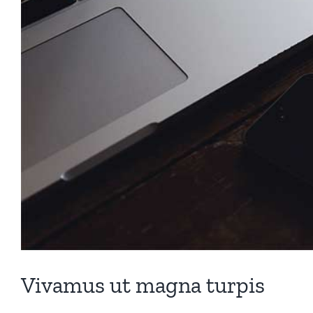
Vivamus ut magna turpis