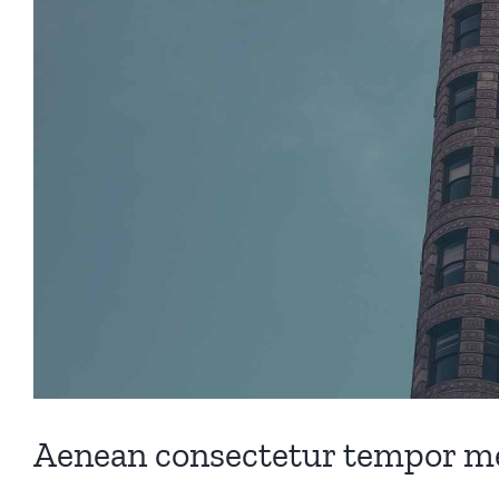
Aenean consectetur tempor me