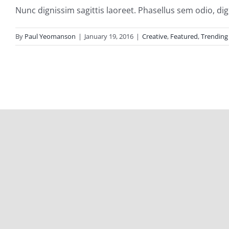
Nunc dignissim sagittis laoreet. Phasellus sem odio, dign
By
Paul Yeomanson
|
January 19, 2016
|
Creative
,
Featured
,
Trending